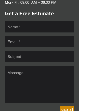
Mon- Fri, 09:00 AM – 06:00 PM
Get a Free Estimate
send