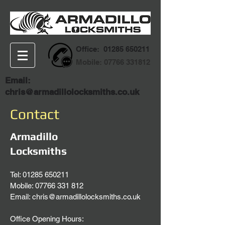
Office:
01285 650211
Mobile:
07766 331812
Email:
chris@armadillolocksmiths.co.uk
Contact
Armadillo
Locksmiths
Tel:
01285 650211
Mobile: 07766 331 812
Email:
chris@armadillolocksmiths.co.uk
Office Opening Hours: