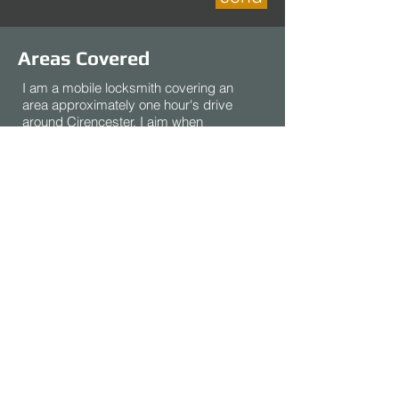
Areas Covered
I am a mobile locksmith covering an
area approximately one hour's drive
around Cirencester. I aim when
possible to be available for
emergency calls between 8am and
8pm, 7 days a week.